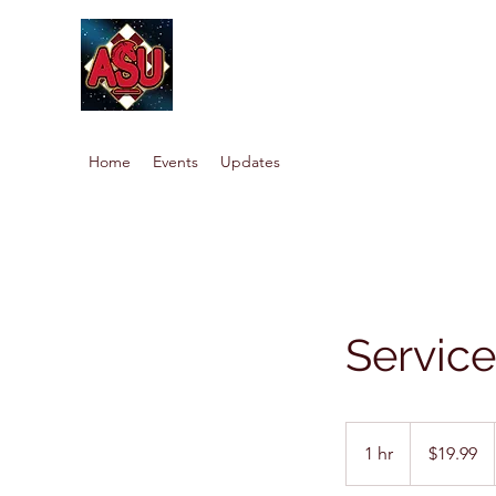
Home
Events
Updates
Servic
19.99
US
1 hr
1
$19.99
dollars
h