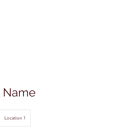
e Name
Location 1