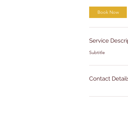
Book Now
Service Descri
Subtitle
Contact Detail