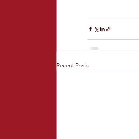
Recent Posts