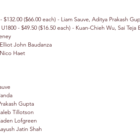
 - $132.00 ($66.00 each) - Liam Sauve, Aditya Prakash Gu
p U1800 - $49.50 ($16.50 each) - Kuan-Chieh Wu, Sai Teja 
eney
 Elliot John Baudanza
 Nico Haet
Sauve
 Panda
 Prakash Gupta
aleb Tillotson
 Kaden Lofgreen
Aayush Jatin Shah