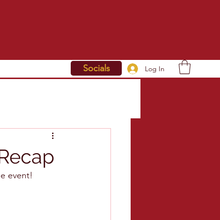
Socials
Log In
 Recap
le event!