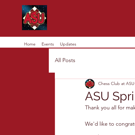
Home
Events
Updates
All Posts
Chess Club at ASU
ASU Spri
Thank you all for ma
We'd like to congrat