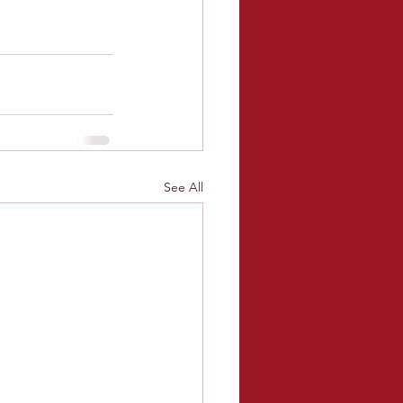
See All