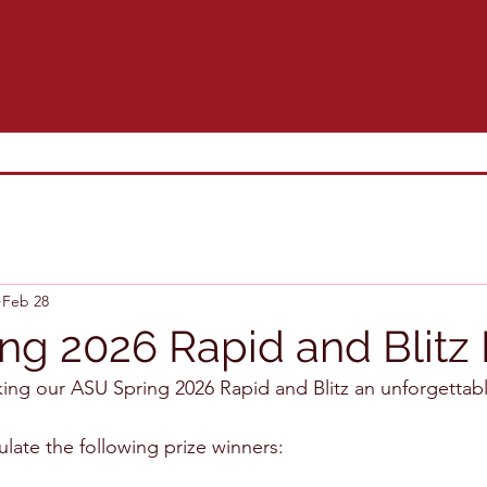
Feb 28
ng 2026 Rapid and Blitz
king our ASU Spring 2026 Rapid and Blitz an unforgettab
ulate the following prize winners: