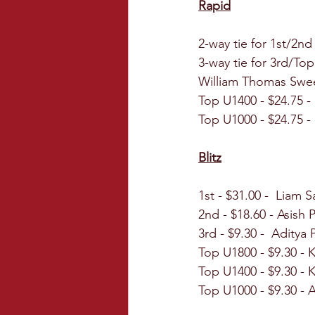
Rapid
2-way tie for 1st/2nd
3-way tie for 3rd/To
William Thomas Swe
Top U1400 - $24.75 -
Top U1000 - $24.75 -
Blitz
1st - $31.00 -  Liam 
2nd - $18.60 - Asish
3rd - $9.30 -  Aditya
Top U1800 - $9.30 - K
Top U1400 - $9.30 -
Top U1000 - $9.30 - 