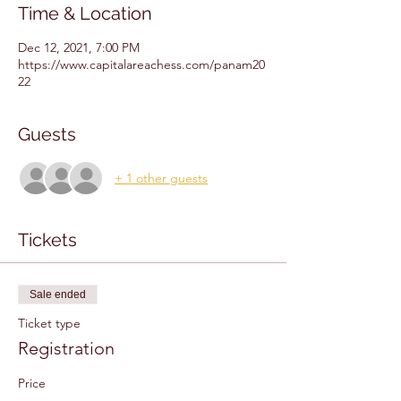
Time & Location
Dec 12, 2021, 7:00 PM
https://www.capitalareachess.com/panam20
22
Guests
+ 1 other guests
Tickets
Sale ended
Ticket type
Registration
Price