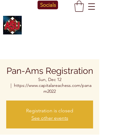
Socials
Pan-Ams Registration
Sun, Dec 12
  |  
https://www.capitalareachess.com/pana
m2022
Registration is closed
See other events