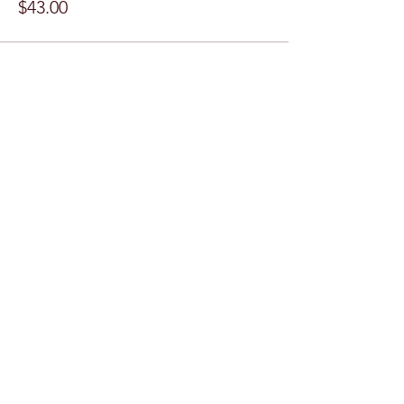
$43.00
Share this event
Subscribe Form
Submit
©2024 by Chess Club @ ASU. Proudly created with