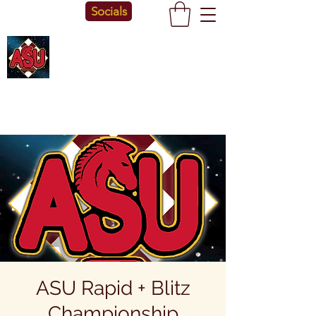
Socials
ASU Rapid + Blitz
Championship