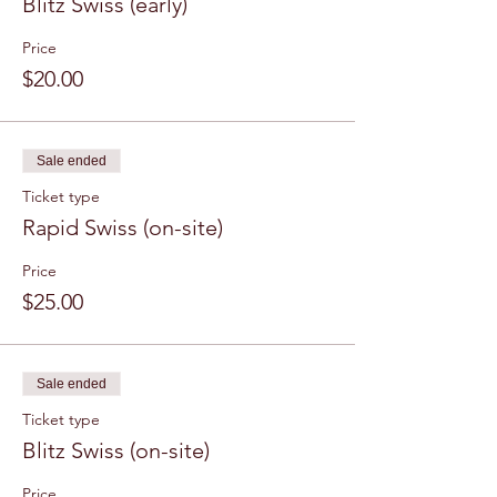
Blitz Swiss (early)
Price
$20.00
Sale ended
Ticket type
Rapid Swiss (on-site)
Price
$25.00
Sale ended
Ticket type
Blitz Swiss (on-site)
Price