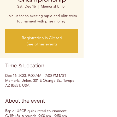
Sat, Dec 16
  |  
Memorial Union
Join us for an exciting rapid and blitz swiss
tournament with prize money!
Registration is Closed
See other events
Time & Location
Dec 16, 2023, 9:00 AM – 7:00 PM MST
Memorial Union, 301 E Orange St., Tempe,
AZ 85281, USA
About the event
Rapid: USCF-quick rated tournament,
G/15;+5s, 6 rounds, 9:00 am - 9:50 am -