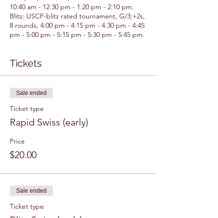
10:40 am - 12:30 pm - 1:20 pm - 2:10 pm.
Blitz: USCF-blitz rated tournament, G/3;+2s,
8 rounds, 4:00 pm - 4:15 pm - 4:30 pm - 4:45
pm - 5:00 pm - 5:15 pm - 5:30 pm - 5:45 pm.
Tickets
Sale ended
Ticket type
Rapid Swiss (early)
Price
$20.00
Sale ended
Ticket type