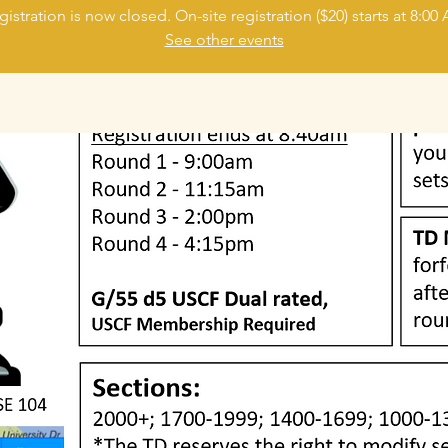
gistration is now closed. On-site registration ($20) starts at 8:00
See other events