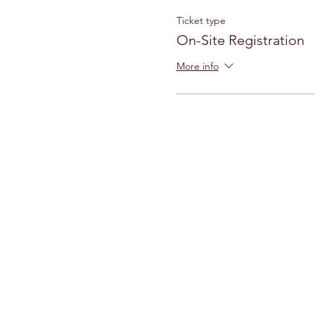
Ticket type
On-Site Registration
More info