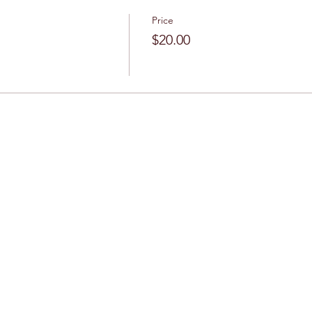
Price
$20.00