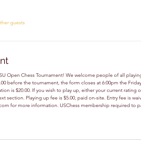
ther guests
nt
U Open Chess Tournament! We welcome people of all playing s
.00 before the tournament, the form closes at 6:00pm the Friday
tion is $20.00. If you wish to play up, either your current rating
xt section. Playing up fee is $5.00, paid on-site. Entry fee is wa
om for more information. USChess membership required to par