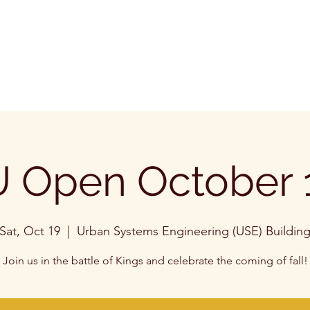
 Open October 
Sat, Oct 19
  |  
Urban Systems Engineering (USE) Buildin
Join us in the battle of Kings and celebrate the coming of fall!