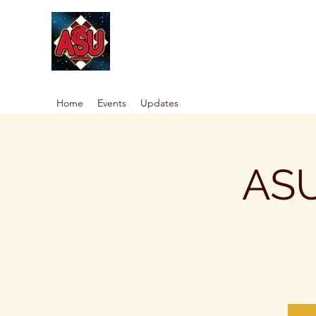
Home
Events
Updates
ASU