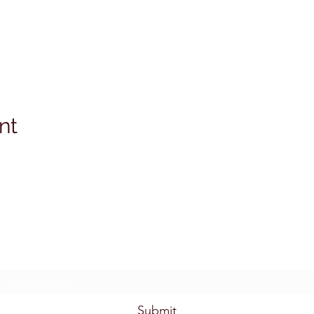
nt
Subscribe Form
Submit