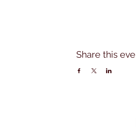
Share this eve