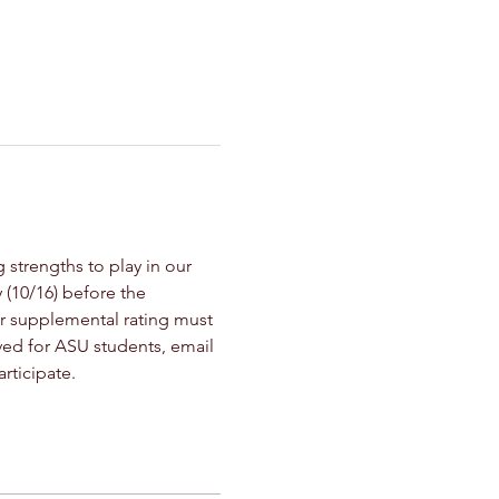
trengths to play in our 
 (10/16) before the 
 or supplemental rating must 
ived for ASU students, email 
ticipate. 