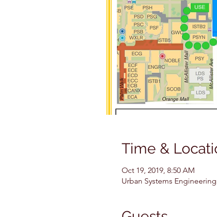
Time & Locati
Oct 19, 2019, 8:50 AM
Urban Systems Engineering (
Guests