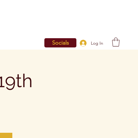
Socials
Log In
19th
g