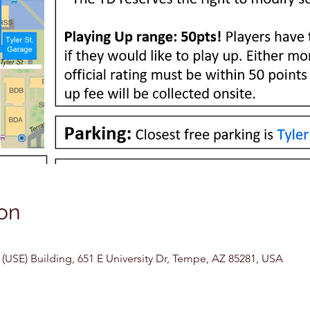
on
USE) Building, 651 E University Dr, Tempe, AZ 85281, USA