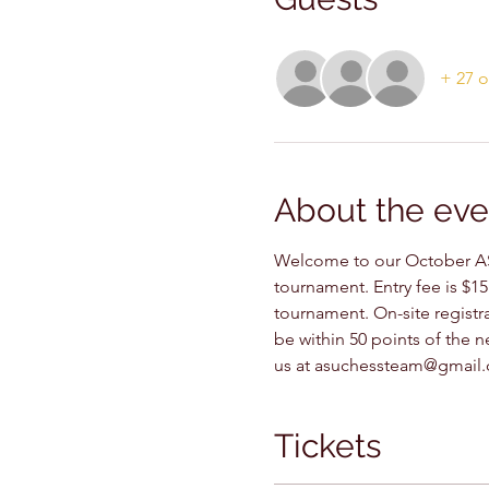
+ 27 o
About the eve
Welcome to our October AS
tournament. Entry fee is $15
tournament. On-site registra
be within 50 points of the ne
us at asuchessteam@gmail.c
Tickets