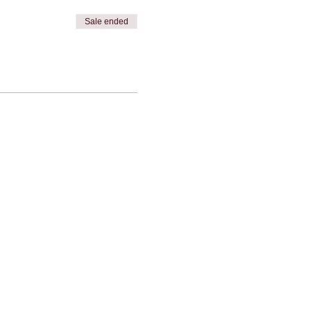
Sale ended