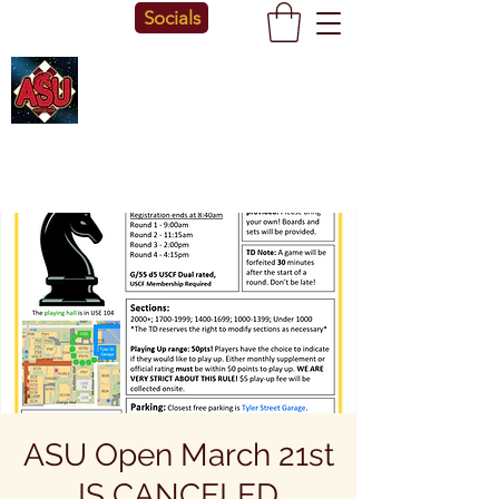
Socials
ASU Open March 21st
IS CANCELED