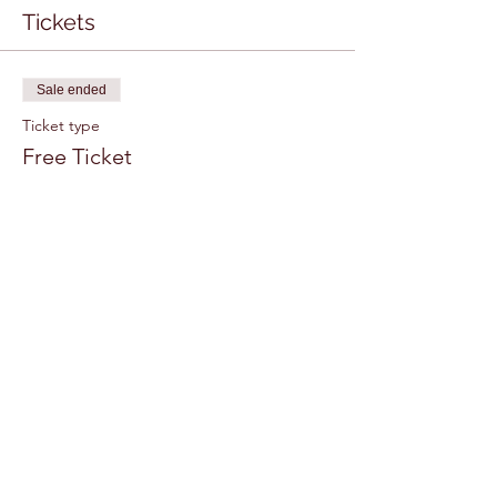
Tickets
Sale ended
Ticket type
Free Ticket
More info
Price
$0.00
Share this event