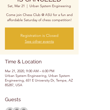
Sat, Mar 21
  |  
Urban System Engineering
Come join Chess Club @ ASU for a fun and
affordable Saturday of chess competition!
Registration is Closed
See other events
Time & Location
Mar 21, 2020, 9:00 AM – 6:00 PM
Urban System Engineering, Urban System
Engineering, 651 E University Dr, Tempe, AZ
85287, USA
Guests