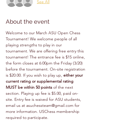
See All
About the event
Welcome to our March ASU Open Chess 
Tournament! We welcome people of all 
playing strengths to play in our 
tournament. We are offering free entry this 
tournament! The entrance fee is $15 online, 
the form closes at 6:00pm the Friday (3/20) 
before the tournament. On-site registration 
is $20.00. If you wish to play up, 
either your 
current rating or supplemental rating 
MUST be within 50 points 
of the next 
section. Playing up fee is $5.00, paid on-
site. Entry fee is waived for ASU students, 
email us at asuchessteam@gmail.com for 
more information. USChess membership 
required to participate.  