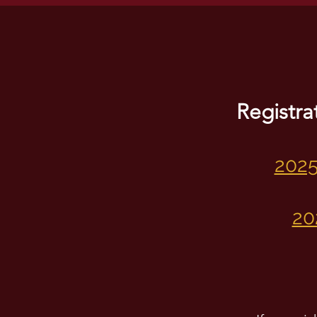
Registra
2025
20