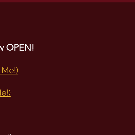
now OPEN!
 Me!)
e!)