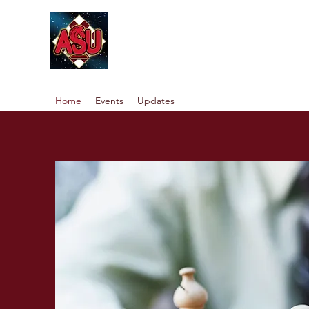
Home
Events
Updates