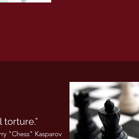
 torture.”
rry "Chess" Kasparov