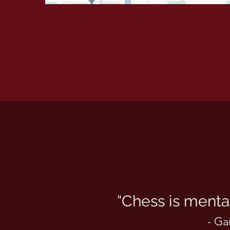
“Chess is mental
- Ga