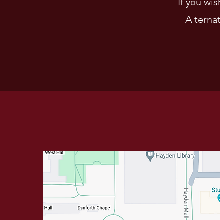
If you wi
Alternat