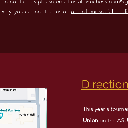
sh to contact us please email us at
asuchessteam@g
ively, you can
contact us on
one of our social medi
Directio
This year's tourna
Union
on the ASU