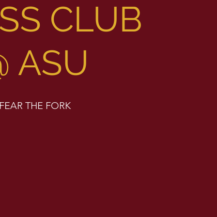
SS CLUB
@ ASU
FEAR THE FORK