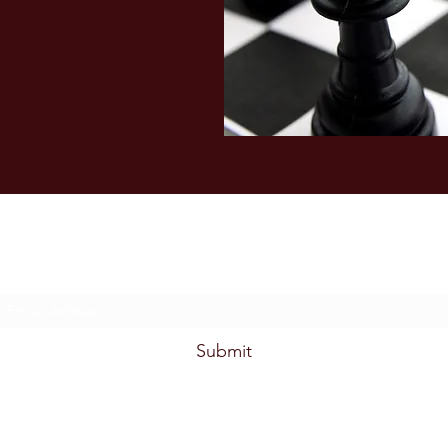
Subscribe Form
Submit