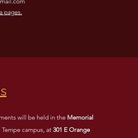
mail.com
.
a p
ages.
ns
ments will be held in the
Memorial
 Tempe campus, at
301 E Orange