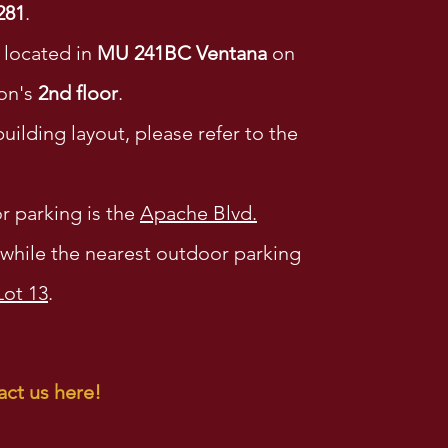
281
.
s located in
MU 241BC Ventana
on
on's
2nd floor
.
uilding layout, please refer to the
r parking is the
Apache Blvd.
while the nearest outdoor parking
Lot 13
.
ct us here!