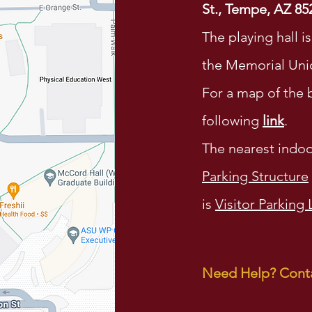
St., Tempe, AZ 85
The playing hall i
the Memorial Uni
For a map of the b
following
link
.
The nearest indoo
Parking Structure
is
Visitor Parking 
Need Help? Conta