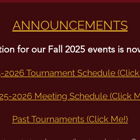
ANNOUNCEMENTS
tion for our Fall 2025 events is 
-2026 Tournament Schedule (Click
25-2026 Meeting Schedule (Click M
Past Tournaments (Click Me!)